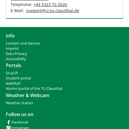
Telephone:
+49 5323 72-2626
E-Mail:
support
@
rz.tu-clausthal
.
de
Info
Contact and Service
I
mprint
Data Privacy
Accessibility
Portals
Stud.IP
Student portal
webMail
Alumni portal of the TU Clausthal
Weather & Webcam
Weather station
Follow us on
Facebook
Instagram