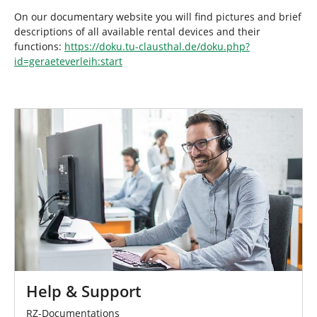
On our documentary website you will find pictures and brief
descriptions of all available rental devices and their
functions:
https://doku.tu-clausthal.de/doku.php?
id=geraeteverleih:start
Help & Support
RZ-Documentations