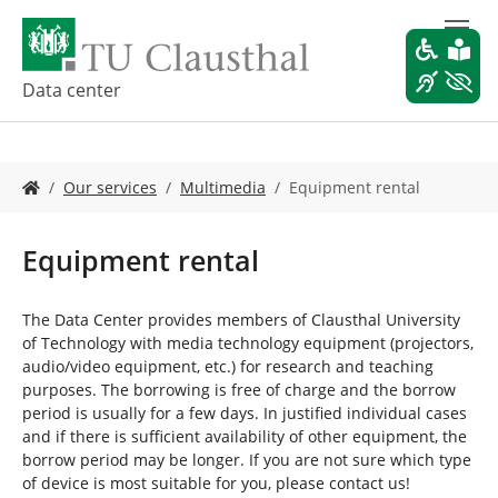
S
k
i
p
Data center
t
o
m
Y
a
Our services
Multimedia
Equipment rental
o
i
u
n
a
c
Equipment rental
r
o
e
n
h
t
The Data Center provides members of Clausthal University
e
e
of Technology with media technology equipment (projectors,
r
n
audio/video equipment, etc.) for research and teaching
e
t
purposes. The borrowing is free of charge and the borrow
:
period is usually for a few days. In justified individual cases
and if there is sufficient availability of other equipment, the
borrow period may be longer. If you are not sure which type
of device is most suitable for you, please contact us!