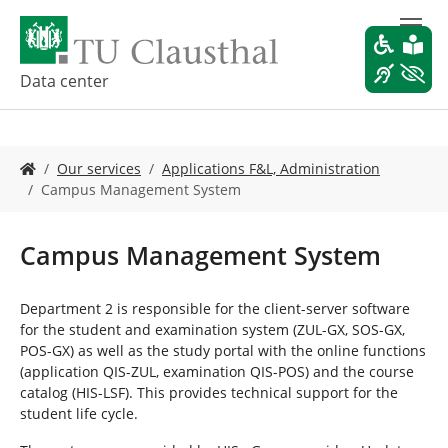
S
k
i
p
Data center
t
o
m
Y
a
Our services
Applications F&L, Administration
o
i
Campus Management System
u
n
a
c
r
o
Campus Management System
e
n
h
t
e
e
Department 2 is responsible for the client-server software
r
n
for the student and examination system (ZUL-GX, SOS-GX,
e
t
POS-GX) as well as the study portal with the online functions
:
(application QIS-ZUL, examination QIS-POS) and the course
catalog (HIS-LSF). This provides technical support for the
student life cycle.