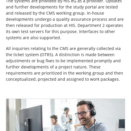
The systems are provided by HIS eG as a provider. Updates
and further developments for the study portal are tested
and released by the CMS working group. In-house
developments undergo a quality assurance process and are
then released for production at HIS. Department 2 operates
its own test servers for this purpose. Interfaces to other
systems are also supported.
All inquiries relating to the CMS are generally collected via
the ticket system (OTRS). A distinction is made between
adjustments or bug fixes to be implemented promptly and
further developments of a project nature. These
requirements are prioritized in the working group and then
conceptualized, projected and assigned to work packages.