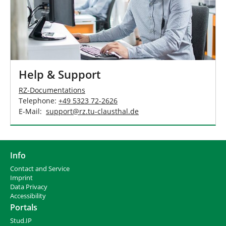
Help & Support
RZ-Documentations
Telephone:
+49 5323 72-2626
E-Mail:
support
@
rz.tu-clausthal
.
de
Info
Contact and Service
I
mprint
Data Privacy
Accessibility
Portals
Stud.IP