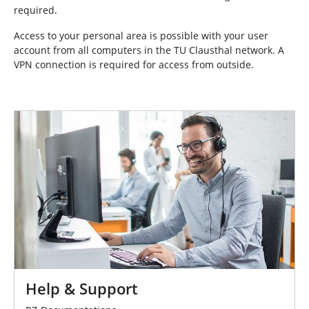
required.
Access to your personal area is possible with your user
account from all computers in the TU Clausthal network. A
VPN connection is required for access from outside.
Help & Support