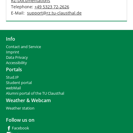
RZ-Documentations
Telephone:
+49 5323 72-2626
E-Mail:
support
@
rz.tu-clausthal
.
de
Info
Contact and Service
I
mprint
Data Privacy
Accessibility
Portals
Stud.IP
Student portal
webMail
Alumni portal of the TU Clausthal
Weather & Webcam
Weather station
Follow us on
Facebook