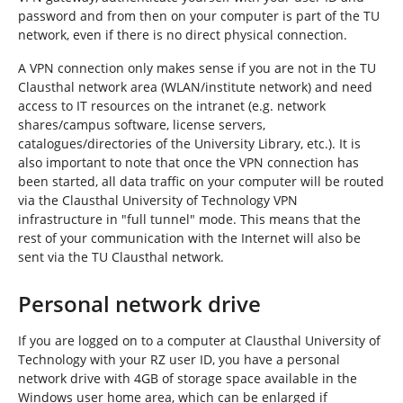
password and from then on your computer is part of the TU
network, even if there is no direct physical connection.
A VPN connection only makes sense if you are not in the TU
Clausthal network area (WLAN/institute network) and need
access to IT resources on the intranet (e.g. network
shares/campus software, license servers,
catalogues/directories of the University Library, etc.). It is
also important to note that once the VPN connection has
been started, all data traffic on your computer will be routed
via the Clausthal University of Technology VPN
infrastructure in "full tunnel" mode. This means that the
rest of your communication with the Internet will also be
sent via the TU Clausthal network.
Personal network drive
If you are logged on to a computer at Clausthal University of
Technology with your RZ user ID, you have a personal
network drive with 4GB of storage space available in the
Windows user home area, which can be enlarged if