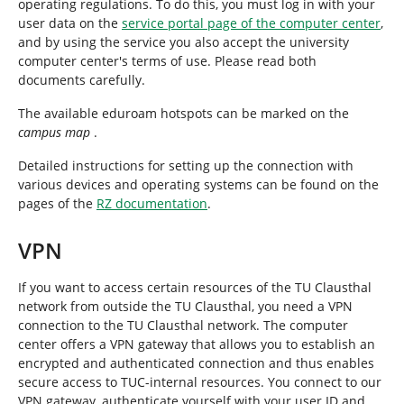
operating regulations. To do this, you must log in with your
user data on the
service portal page of the computer center
,
and by using the service you also accept the university
computer center's terms of use. Please read both
documents carefully.
The available eduroam hotspots can be marked on the
campus map
.
Detailed instructions for setting up the connection with
various devices and operating systems can be found on the
pages of the
RZ documentation
.
VPN
If you want to access certain resources of the TU Clausthal
network from outside the TU Clausthal, you need a VPN
connection to the TU Clausthal network. The computer
center offers a VPN gateway that allows you to establish an
encrypted and authenticated connection and thus enables
secure access to TUC-internal resources. You connect to our
VPN gateway, authenticate yourself with your user ID and