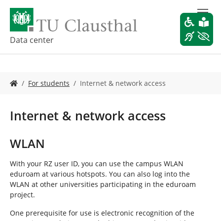
S
k
i
p
Data center
t
o
m
Y
a
For students
Internet & network access
o
i
u
n
a
c
Internet & network access
r
o
e
n
h
t
WLAN
e
e
r
n
With your RZ user ID, you can use the campus WLAN
e
t
eduroam at various hotspots. You can also log into the
:
WLAN at other universities participating in the eduroam
project.
One prerequisite for use is electronic recognition of the